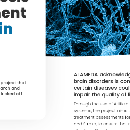
ment
in
ALAMEDA acknowledges
brain disorders is co
 project that
certain diseases coul
earch and
impair the quality of 
kicked off
Through the use of Artificia
systems, the project aims t
treatment assessments for p
and Stroke, to ensure that 