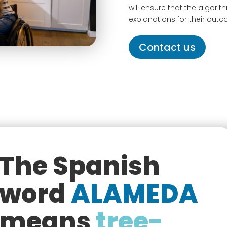
will ensure that the algori
explanations for their out
Contact us
The Spanish
word
ALAMEDA
means
tree-