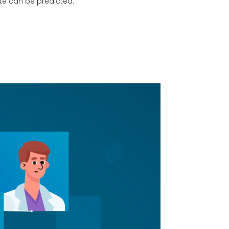
ate can be predicted.