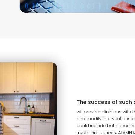
The success of such 
will provide clinicians with
and modify interventions b
could include both pharm
treatment options. ALAMED