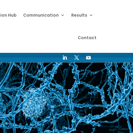
ion Hub
Communication
Results
Contact