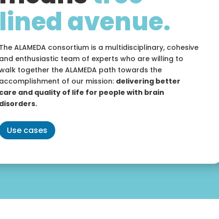
lined avenue.
The ALAMEDA consortium is a multidisciplinary, cohesive
and enthusiastic team of experts who are willing to
walk together the ALAMEDA path towards the
accomplishment of our mission:
delivering better
care and quality of life for people with brain
disorders.
Use cases