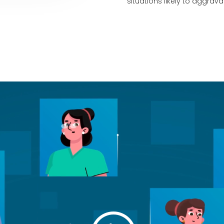
situations likely to aggrav