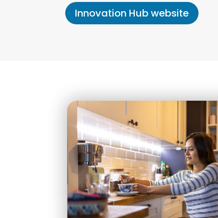
Innovation Hub website