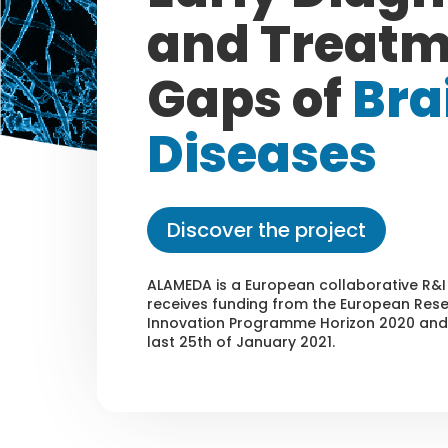
and Treat
Gaps of
Bra
Diseases
Discover the project
ALAMEDA is a European collaborative R&I
receives funding from the European Res
Innovation Programme Horizon 2020 and 
last 25th of January 2021.