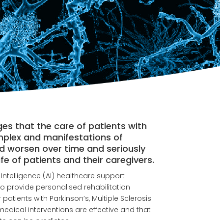
 that the care of patients with
mplex and manifestations of
d worsen over time and seriously
life of patients and their caregivers.
l Intelligence (AI) healthcare support
o provide personalised rehabilitation
atients with Parkinson’s, Multiple Sclerosis
medical interventions are effective and that