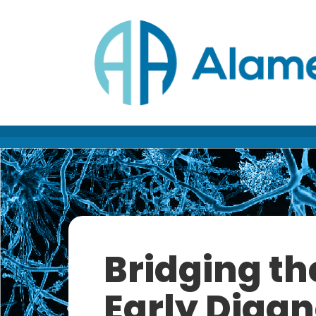
Skip
to
Content
Bridging th
Early Diagn