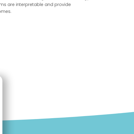
thms are interpretable and provide
comes.