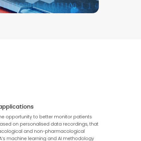
applications
 the opportunity to better monitor patients
ased on personalised data recordings, that
acological and non-pharmacological
A’s machine learning and AI methodology