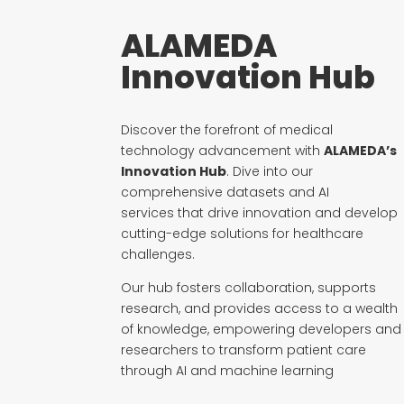
ALAMEDA
Innovation Hub
Discover the forefront of medical
technology advancement with
ALAMEDA’s
Innovation Hub
. Dive into our
comprehensive
datasets and AI
services
that drive innovation and develop
cutting-edge solutions for healthcare
challenges.
Our hub fosters collaboration, supports
research, and provides access to a wealth
of knowledge, empowering developers and
researchers to transform patient care
through AI and machine learning