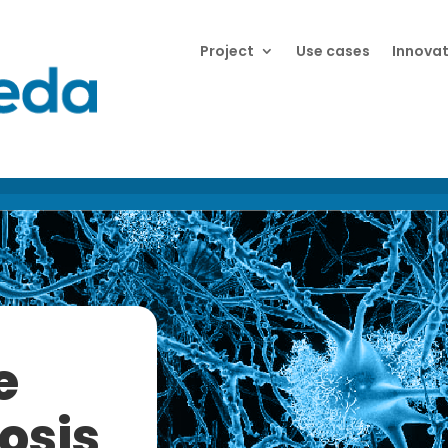
Project
Use cases
Innovat
e
osis